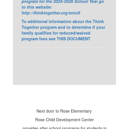
program for the 2025-2026 School Year go
to this website:
http://thinktogether.org/enroll
To additional information about the Think
Together program and to determine if your
family qualifies for reduced/waived
program fees see THIS DOCUMENT
Next door to Rose Elementary
Rose Child Development Center
provides after school programs for students in