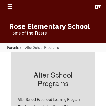
Skip
to
main
content
Rose Elementary School
Home of the Tigers
Parents
After School Programs
After
School
Programs
After School
Programs
After School Expanded Learning Program