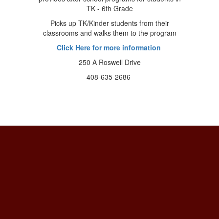
TK - 6th Grade
Picks up TK/Kinder students from their
classrooms and walks them to the program
Click Here for more information
250 A Roswell Drive
408-635-2686