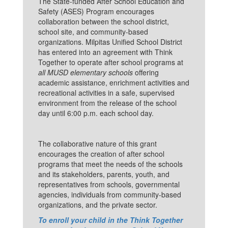
The State-funded After School Education and
Safety (ASES) Program encourages
collaboration between the school district,
school site, and community-based
organizations. Milpitas Unified School District
has entered into an agreement with Think
Together to operate after school programs at
all MUSD elementary schools
offering
academic assistance, enrichment activities and
recreational activities in a safe, supervised
environment from the release of the school
day until 6:00 p.m. each school day.
The collaborative nature of this grant
encourages the creation of after school
programs that meet the needs of the schools
and its stakeholders, parents, youth, and
representatives from schools, governmental
agencies, individuals from community-based
organizations, and the private sector.
To enroll your child in the Think Together