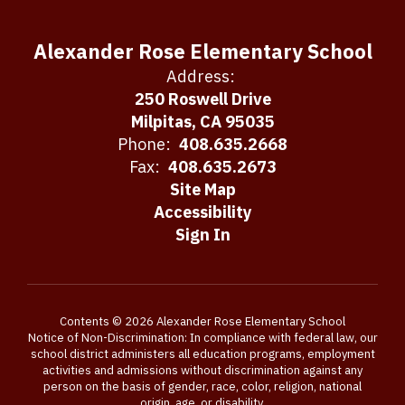
Alexander Rose Elementary School
Address:
250 Roswell Drive
Milpitas, CA 95035
Phone:
408.635.2668
Fax:
408.635.2673
Site Map
Accessibility
Sign In
Contents © 2026 Alexander Rose Elementary School
Notice of Non-Discrimination: In compliance with federal law, our
school district administers all education programs, employment
activities and admissions without discrimination against any
person on the basis of gender, race, color, religion, national
origin, age, or disability.